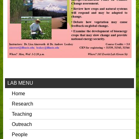
LAB MENU
Home
Research
Teaching
Outreach
People