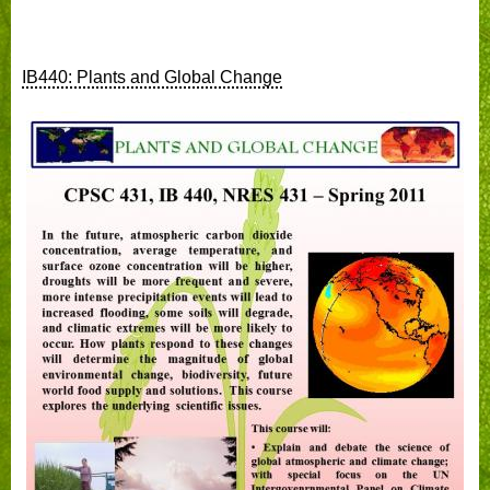
IB440: Plants and Global Change