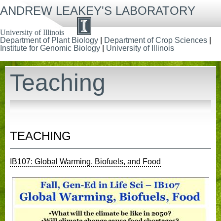
Skip
ANDREW LEAKEY'S LABORATORY
to
main
content
University of Illinois
Department of Plant Biology
|
Department of Crop Sciences
|
Institute for Genomic Biology
|
University of Illinois
Teaching
TEACHING
IB107: Global Warming, Biofuels, and Food