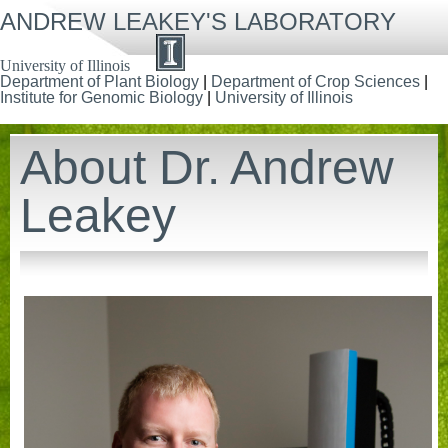
Skip
ANDREW LEAKEY'S LABORATORY
to
main
content
University of Illinois
Department of Plant Biology
|
Department of Crop Sciences
|
Institute for Genomic Biology
|
University of Illinois
About Dr. Andrew
Leakey