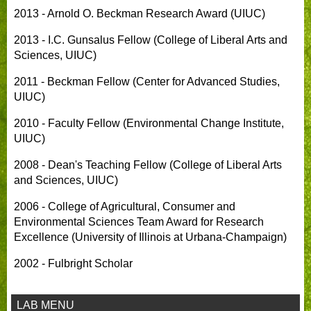
2013 - Arnold O. Beckman Research Award (UIUC)
2013 - I.C. Gunsalus Fellow (College of Liberal Arts and
Sciences, UIUC)
2011 - Beckman Fellow (Center for Advanced Studies,
UIUC)
2010 - Faculty Fellow (Environmental Change Institute,
UIUC)
2008 - Dean's Teaching Fellow (College of Liberal Arts
and Sciences, UIUC)
2006 - College of Agricultural, Consumer and
Environmental Sciences Team Award for Research
Excellence (University of Illinois at Urbana-Champaign)
2002 - Fulbright Scholar
LAB MENU