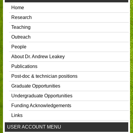
Home
Research
Teaching
Outreach
People
About Dr. Andrew Leakey
Publications
Post-doc & technician positions
Graduate Opportunities
Undergraduate Opportunities
Funding Acknowledgements
Links
USER ACCOUNT MENU