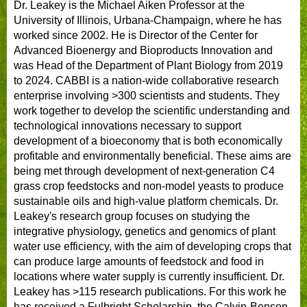
Dr. Leakey is the Michael Aiken Professor at the
University of Illinois, Urbana-Champaign, where he has
worked since 2002. He is Director of the Center for
Advanced Bioenergy and Bioproducts Innovation and
was Head of the Department of Plant Biology from 2019
to 2024. CABBI is a nation-wide collaborative research
enterprise involving >300 scientists and students. They
work together to develop the scientific understanding and
technological innovations necessary to support
development of a bioeconomy that is both economically
profitable and environmentally beneficial. These aims are
being met through development of next-generation C4
grass crop feedstocks and non-model yeasts to produce
sustainable oils and high-value platform chemicals. Dr.
Leakey's research group focuses on studying the
integrative physiology, genetics and genomics of plant
water use efficiency, with the aim of developing crops that
can produce large amounts of feedstock and food in
locations where water supply is currently insufficient. Dr.
Leakey has >115 research publications. For this work he
has received a Fulbright Scholarship, the Calvin-Benson