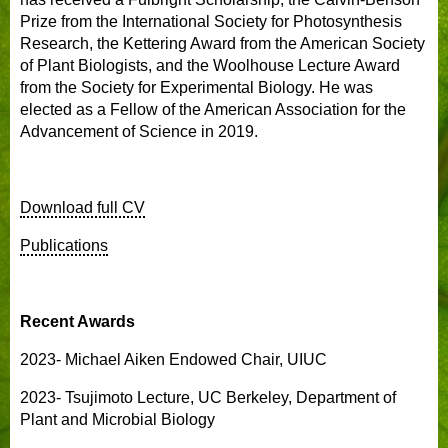
Prize from the International Society for Photosynthesis
Research, the Kettering Award from the American Society
of Plant Biologists, and the Woolhouse Lecture Award
from the Society for Experimental Biology. He was
elected as a Fellow of the American Association for the
Advancement of Science in 2019.
Download full CV
Publications
Recent Awards
2023- Michael Aiken Endowed Chair, UIUC
2023- Tsujimoto Lecture, UC Berkeley, Department of
Plant and Microbial Biology