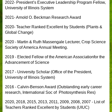
2022- President’s Executive Leadership Program Fellow,
University of Illinois System
2021- Arnold O. Beckman Research Award
2020- Teacher Ranked Excellent by Students (Plants &
Global Change)
2020 - Martin & Ruth Massengale Lecturer, Crop Science
Society of America Annual Meeting.
2019 - Elected Fellow of the American Associationfor the
Advancement of Science
2017 - University Scholar (Office of the President,
University of Illinois System)
2016 - Calvin-Benson Award (Outstanding early career
research, International Soc of Photosynthesis Res)
2020, 2018, 2015, 2013, 2011, 2009, 2008, 2007 - List of
Teachers Ranked Excellent by Students (UIUC)